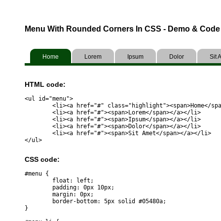
Menu With Rounded Corners In CSS - Demo & Code
Home
Lorem
Ipsum
Dolor
Sit 
HTML code:
<ul id="menu">

	<li><a href="#" class="highlight"><span>Home</span></a></li>	

	<li><a href="#"><span>Lorem</span></a></li>	

	<li><a href="#"><span>Ipsum</span></a></li>	

	<li><a href="#"><span>Dolor</span></a></li>	

	<li><a href="#"><span>Sit Amet</span></a></li>	

CSS code:
#menu {

	float: left;

	padding: 0px 10px;

	margin: 0px;

	border-bottom: 5px solid #05480a;

}
