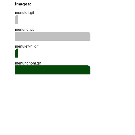
Images:
menuleft.gif
menuright.gif
menuleft-hl.gif
menuright-hl.gif