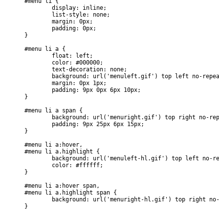
#menu li {

	display: inline;

	list-style: none;

	margin: 0px;

	padding: 0px;

}

#menu li a {

	float: left;

	color: #000000;

	text-decoration: none;

	background: url('menuleft.gif') top left no-repeat;

	margin: 0px 1px;

	padding: 9px 0px 6px 10px;

}

#menu li a span {

	background: url('menuright.gif') top right no-repeat;

	padding: 9px 25px 6px 15px;

}

#menu li a:hover, 

#menu li a.highlight {

	background: url('menuleft-hl.gif') top left no-repeat;

	color: #ffffff;

}

#menu li a:hover span, 

#menu li a.highlight span {

	background: url('menuright-hl.gif') top right no-repeat;
