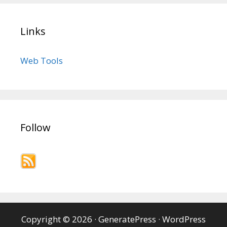
Links
Web Tools
Follow
Copyright © 2026
·
GeneratePress
·
WordPress