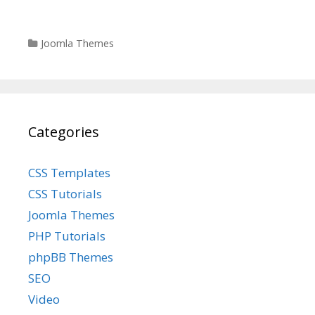
Categories
Joomla Themes
Categories
CSS Templates
CSS Tutorials
Joomla Themes
PHP Tutorials
phpBB Themes
SEO
Video