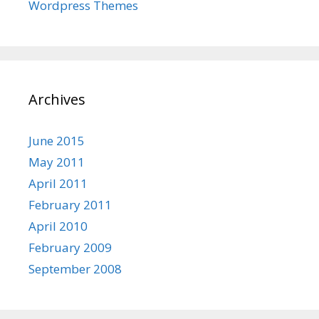
Wordpress Themes
Archives
June 2015
May 2011
April 2011
February 2011
April 2010
February 2009
September 2008