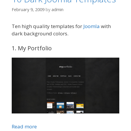
February 9, 2009
by
admin
Ten high quality templates for
Joomla
with
dark background colors.
1. My Portfolio
Read more