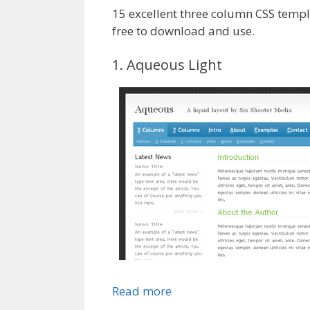
15 excellent three column CSS templ
free to download and use.
1. Aqueous Light
Read more