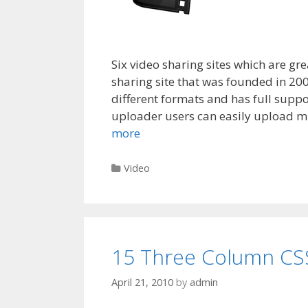
Six video sharing sites which are gr
sharing site that was founded in 200
different formats and has full suppo
uploader users can easily upload mul
more
Categories
Video
15 Three Column CS
April 21, 2010
by
admin