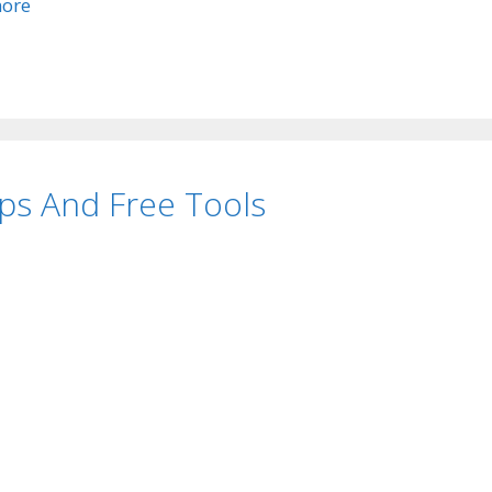
ore
ps And Free Tools