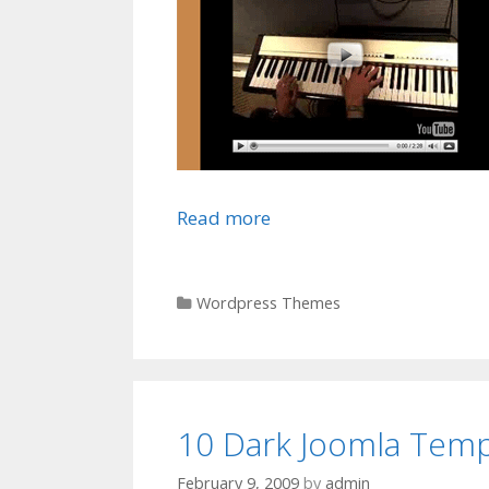
Read more
Categories
Wordpress Themes
10 Dark Joomla Temp
February 9, 2009
by
admin