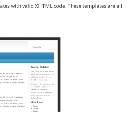
ates with valid XHTML code. These templates are all