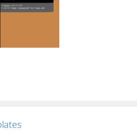
lates