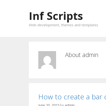
Inf Scripts
Web development, themes and templates
About
admin
How to create a bar 
June 20, 2015
by
admin