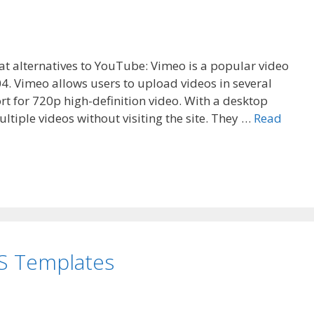
eat alternatives to YouTube: Vimeo is a popular video
4. Vimeo allows users to upload videos in several
rt for 720p high-definition video. With a desktop
tiple videos without visiting the site. They …
Read
S Templates