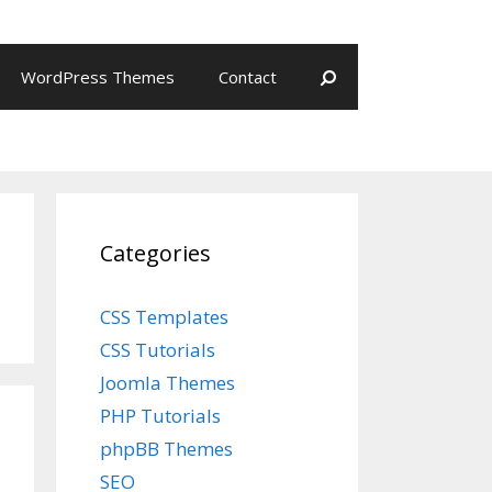
WordPress Themes
Contact
Categories
CSS Templates
CSS Tutorials
Joomla Themes
PHP Tutorials
phpBB Themes
SEO