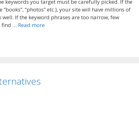
the keywords you target must be carefully picked. If the
books”, “photos” etc.), your site will have millions of
k well. If the keyword phrases are too narrow, few
d find …
Read more
ternatives