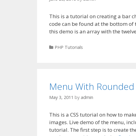
This is a tutorial on creating a bar c
code can be found at the bottom of t
this demo is an array with the twelv
Categories
PHP Tutorials
Menu With Rounded 
May 3, 2011
by
admin
This is a CSS tutorial on how to m
images. Live demo of the menu, incl
tutorial. The first step is to create