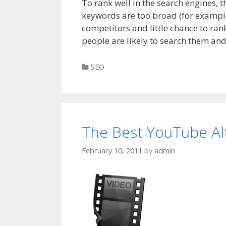
To rank well in the search engines, 
keywords are too broad (for example “
competitors and little chance to ran
people are likely to search them an
Categories
SEO
The Best YouTube Al
February 10, 2011
by
admin