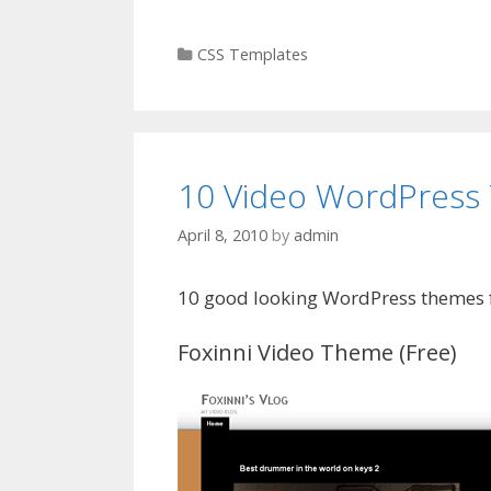
Categories
CSS Templates
10 Video WordPress
April 8, 2010
by
admin
10 good looking WordPress themes f
Foxinni Video Theme (Free)