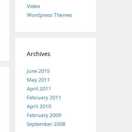
Video
Wordpress Themes
Archives
June 2015
May 2011
April 2011
February 2011
April 2010
February 2009
September 2008