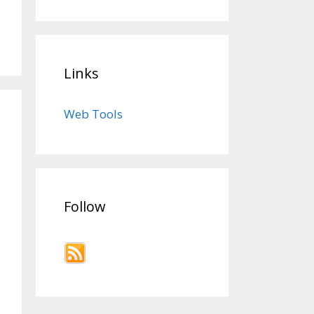
Links
Web Tools
Follow