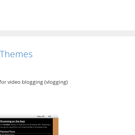
 Themes
or video blogging (vlogging)