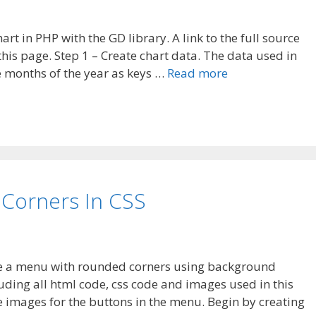
hart in PHP with the GD library. A link to the full source
his page. Step 1 – Create chart data. The data used in
e months of the year as keys …
Read more
Corners In CSS
ake a menu with rounded corners using background
uding all html code, css code and images used in this
 the images for the buttons in the menu. Begin by creating