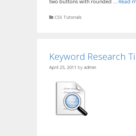
two buttons with rounded …
Read m
Categories
CSS Tutorials
Keyword Research Ti
April 25, 2011
by
admin